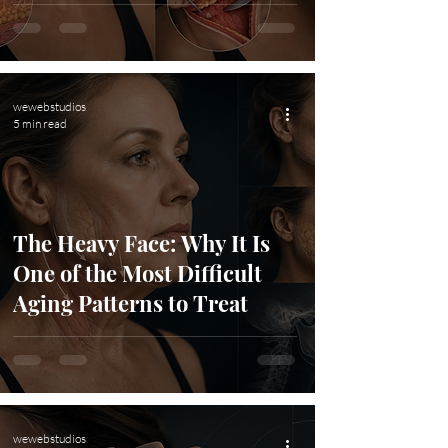
wewebstudios
5 min read
The Heavy Face: Why It Is
One of the Most Difficult
Aging Patterns to Treat
wewebstudios