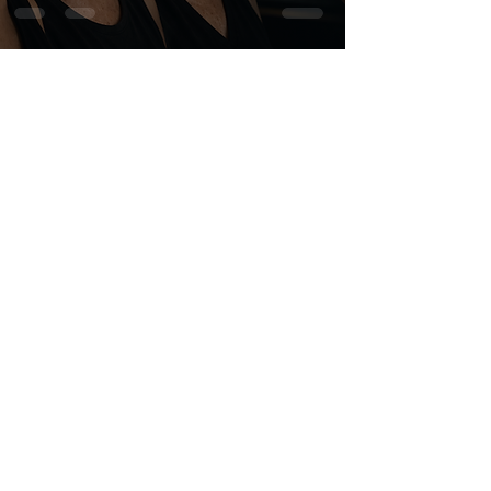
wewebstudios
6 min read
Why Faces Age:
Understanding the Five
Mechanisms of Facial Aging