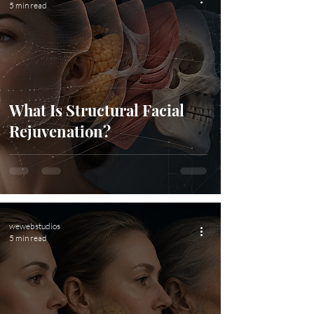
5 min read
What Is Structural Facial
Rejuvenation?
wewebstudios
5 min read