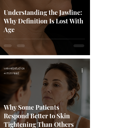
Understanding the Jawline:
Why Definition Is Lost With
Age
wewebstudios
4 min read
Why Some Patients
Respond Better to Skin
Tightening Than Others