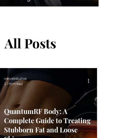
Blog
All Posts
wewebstudios
17 min read
QuantumRF Body: A
Complete Guide to Treating
Stubborn Fat and Loose