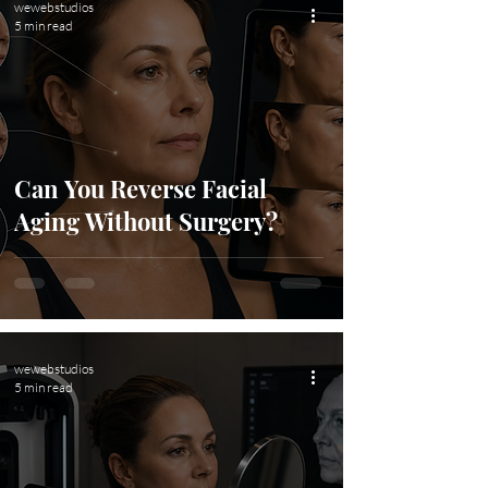
wewebstudios
5 min read
Can You Reverse Facial
Aging Without Surgery?
wewebstudios
5 min read