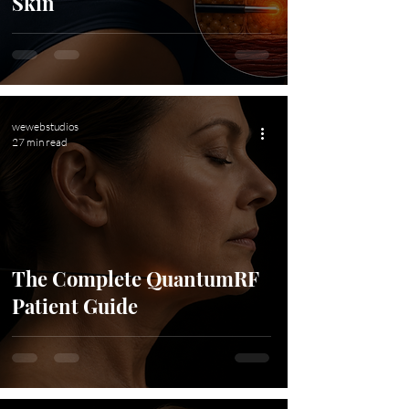
Skin
wewebstudios
27 min read
The Complete QuantumRF
Patient Guide