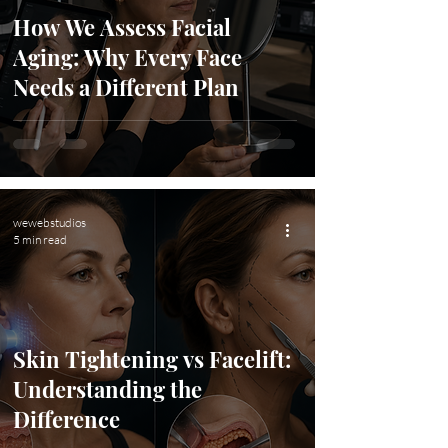
How We Assess Facial
Aging: Why Every Face
Needs a Different Plan
wewebstudios
5 min read
Skin Tightening vs Facelift:
Understanding the
Difference