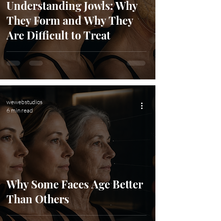
Understanding Jowls: Why
They Form and Why They
Are Difficult to Treat
wewebstudios
6 min read
Why Some Faces Age Better
Than Others