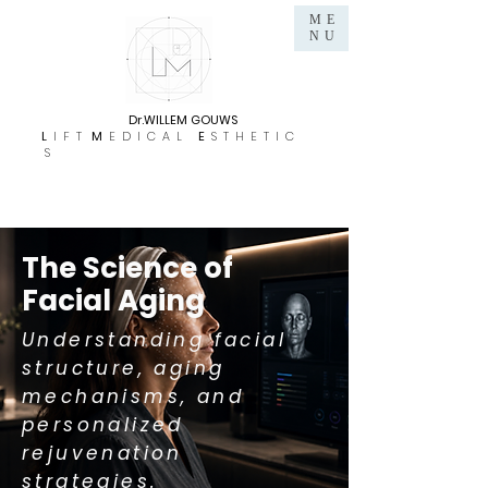
ME
NU
Dr.WILLEM GOUWS
L
I F T
M
E D I C A L
E
S T H E T I C
S
The Science of
Facial Aging
Understanding facial
structure, aging
mechanisms, and
personalized
rejuvenation
strategies.