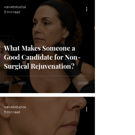
wewebstudios
5 min read
What Makes Someone a
Good Candidate for Non-
Surgical Rejuvenation?
wewebstudios
5 min read