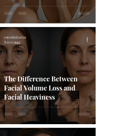
wewebstudios
5 min read
The Difference Between
Facial Volume Loss and
Facial Heaviness