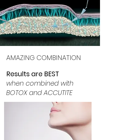
AMAZING COMBINATION
Results are BEST
when combined with
BOTOX and ACCUTITE