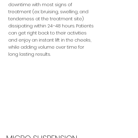
downtime with most signs of
treatment (ex: bruising, swelling, and
tenderness at the treatment site)
dissipating within 24–48 hours. Patients
can get right back to their activities
and enjoy an instant lift in the cheeks,
while adding volume over time for
long lasting results.