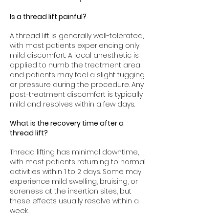
Is a thread lift painful?
A thread lift is generally well-tolerated,
with most patients experiencing only
mild discomfort. A local anesthetic is
applied to numb the treatment area,
and patients may feel a slight tugging
or pressure during the procedure. Any
post-treatment discomfort is typically
mild and resolves within a few days.
What is the recovery time after a
thread lift?
Thread lifting has minimal downtime,
with most patients returning to normal
activities within 1 to 2 days. Some may
experience mild swelling, bruising, or
soreness at the insertion sites, but
these effects usually resolve within a
week.