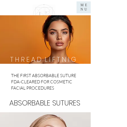
ME
NU
Dr.WILLEM GOUWS
L
I F T
M
E D I C A L
E
S T H E T I C
S
T H R E A D L I F T N I G
THE FIRST ABSORBABLE SUTURE
FDA-CLEARED FOR COSMETIC
FACIAL PROCEDURES
ABSORBABLE SUTURES