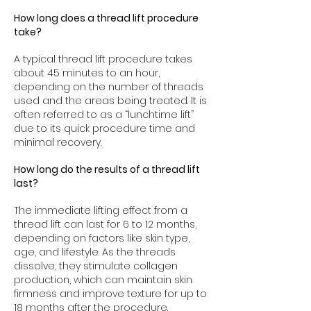
How long does a thread lift procedure
take?
A typical thread lift procedure takes
about 45 minutes to an hour,
depending on the number of threads
used and the areas being treated. It is
often referred to as a “lunchtime lift”
due to its quick procedure time and
minimal recovery.
How long do the results of a thread lift
last?
The immediate lifting effect from a
thread lift can last for 6 to 12 months,
depending on factors like skin type,
age, and lifestyle. As the threads
dissolve, they stimulate collagen
production, which can maintain skin
firmness and improve texture for up to
18 months after the procedure.