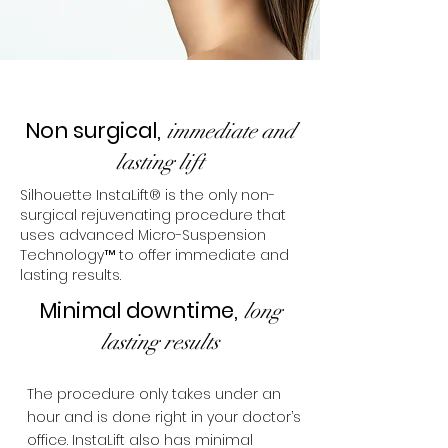
Non surgical,
immediate and
lasting lift
Silhouette InstaLift® is the only non-
surgical rejuvenating procedure that
uses advanced Micro-Suspension
Technology™ to offer immediate and
lasting results.
Minimal downtime,
long
lasting results
The procedure only takes under an
hour and is done right in your doctor’s
office. InstaLift also has minimal