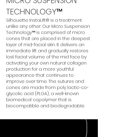
MICRO SUSPENSION
TECHNOLOGY™
Silhouette InstaLift® is a treatment
unlike any other. Our Micro Suspension
Technology™ is comprised of micro
cones that are placed in the deepest
layer of mid-facial skin. It delivers an
immediate lift and gradually restores
lost facial volume of the mid face by
activating your own natural collagen
production for a more youthful
appearance that continues to
improve over time. The sutures and
cones are made from poly lactic-co-
glycolic acid (PLGA), a well-known
biomedical copolymer that is
biocompatible and biodegradable.