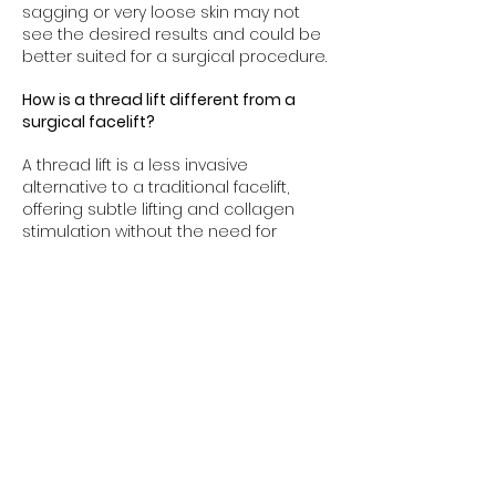
sagging or very loose skin may not
see the desired results and could be
better suited for a surgical procedure.
How is a thread lift different from a
surgical facelift?
A thread lift is a less invasive
alternative to a traditional facelift,
offering subtle lifting and collagen
stimulation without the need for
general anesthesia, incisions, or long
recovery times. However, it provides
more temporary results compared to
a surgical facelift, which offers a more
dramatic and long-lasting lift.
Can thread lifting be combined with
other treatments?
Yes, thread lifting can be combined
with other aesthetic treatments like
dermal fillers, Botox, or skin resurfacing