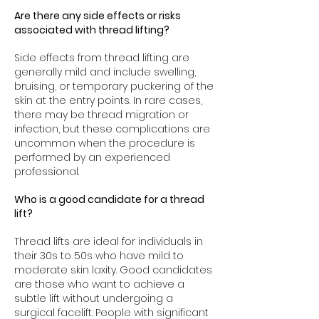
Are there any side effects or risks
associated with thread lifting?
Side effects from thread lifting are
generally mild and include swelling,
bruising, or temporary puckering of the
skin at the entry points. In rare cases,
there may be thread migration or
infection, but these complications are
uncommon when the procedure is
performed by an experienced
professional.
Who is a good candidate for a thread
lift?
Thread lifts are ideal for individuals in
their 30s to 50s who have mild to
moderate skin laxity. Good candidates
are those who want to achieve a
subtle lift without undergoing a
surgical facelift. People with significant