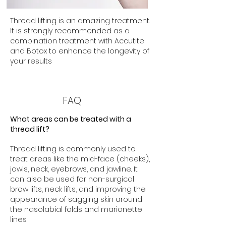
Thread lifting is an amazing treatment.
It is strongly recommended as a
combination treatment with Accutite
and Botox to enhance the longevity of
your results
FAQ
What areas can be treated with a
thread lift?
Thread lifting is commonly used to
treat areas like the mid-face (cheeks),
jowls, neck, eyebrows, and jawline. It
can also be used for non-surgical
brow lifts, neck lifts, and improving the
appearance of sagging skin around
the nasolabial folds and marionette
lines.