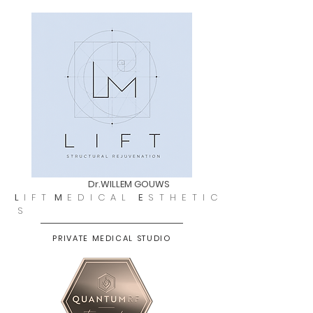
Dr.WILLEM GOUWS
L
I F T
M
E D I C A L
E
S T H E T I C
S
PRIVATE MEDICAL STUDIO