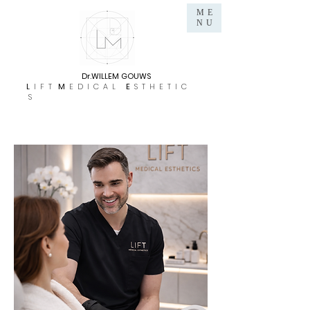
ME
NU
Dr.WILLEM GOUWS
L
I F T
M
E D I C A L
E
S T H E T I C
S