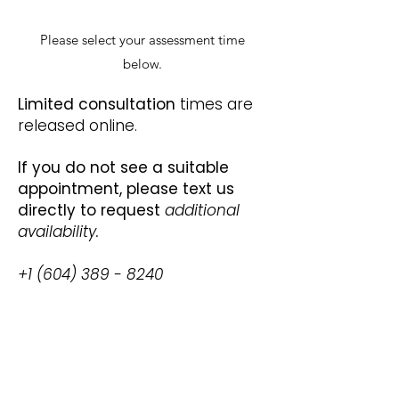
Please select your assessment time
below.
Limited consultation
times are
released online.
If you do not see a suitable
appointment, please text us
directly to request
additional
availability.
+1 (604) 389 - 8240