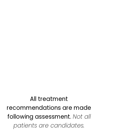
All treatment
recommendations are made
following assessment.
Not all
patients are candidates.