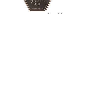
Privacy Policy
Contact
BY APPOINTMENT ONLY.
PRIVATE MEDICAL STUDIO
Opening Hours
Monday - Friday : 11am -6pm
Saturday : 11 am - 5pm
Sundays : On request
Terms and Conditions
FOR BEST RESPONSE TEXT OR
WHATSAPP
Tel: +16043898240
Email: liftmedicalesthetics@gmail.com