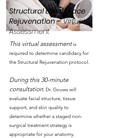
Structural Lower Face
Rejuvenation –
Virtual
Assessment
This virtual assessment
is
required to determine candidacy for
the Structural Rejuvenation protocol.
During this 30-minute
consultation
, Dr. Gouws will
evaluate facial structure, tissue
support, and skin quality to
determine whether a staged non-
surgical treatment strategy is
appropriate for your anatomy.